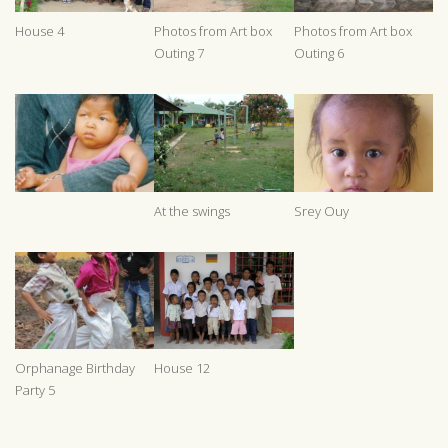
House 4
Photos from Art box
Photos from Art box
Outing 7
Outing 6
At the swings
Srey Ouy
Orphanage Birthday
House 12
Party 5