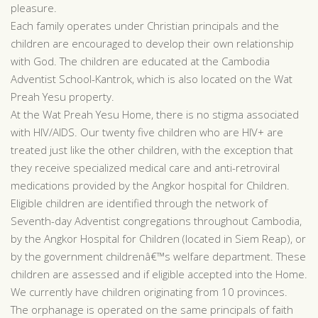
pleasure.
Each family operates under Christian principals and the
children are encouraged to develop their own relationship
with God. The children are educated at the Cambodia
Adventist School-Kantrok, which is also located on the Wat
Preah Yesu property.
At the Wat Preah Yesu Home, there is no stigma associated
with HIV/AIDS. Our twenty five children who are HIV+ are
treated just like the other children, with the exception that
they receive specialized medical care and anti-retroviral
medications provided by the Angkor hospital for Children.
Eligible children are identified through the network of
Seventh-day Adventist congregations throughout Cambodia,
by the Angkor Hospital for Children (located in Siem Reap), or
by the government childrenâ€™s welfare department. These
children are assessed and if eligible accepted into the Home.
We currently have children originating from 10 provinces.
The orphanage is operated on the same principals of faith