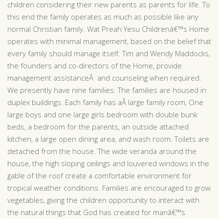
children considering their new parents as parents for life. To
this end the family operates as much as possible like any
normal Christian family. Wat Preah Yesu Childrenâ€™s Home
operates with minimal management, based on the belief that
every family should manage itself. Tim and Wendy Maddocks,
the founders and co-directors of the Home, provide
management assistanceÂ and counseling when required.
We presently have nine families. The families are housed in
duplex buildings. Each family has aÂ large family room, One
large boys and one large girls bedroom with double bunk
beds, a bedroom for the parents, an outside attached
kitchen, a large open dining area, and wash room. Toilets are
detached from the house. The wide veranda around the
house, the high sloping ceilings and louvered windows in the
gable of the roof create a comfortable environment for
tropical weather conditions. Families are encouraged to grow
vegetables, giving the children opportunity to interact with
the natural things that God has created for manâ€™s