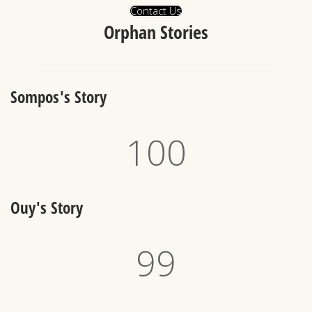
Contact Us
Orphan Stories
Sompos's Story
100
Ouy's Story
100