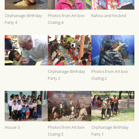
Orphanage Birthday
Photos from Art box
Rahou and his bed
Party 4
Outing 4
Orphanage Birthday
Photos from Art box
Party 2
Outing 2
House 3
Photos from Art box
Orphanage Birthday
Outing 3
Party 1