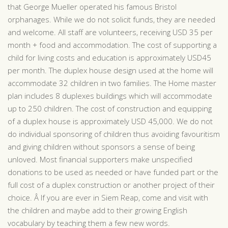
that George Mueller operated his famous Bristol
orphanages. While we do not solicit funds, they are needed
and welcome. All staff are volunteers, receiving USD 35 per
month + food and accommodation. The cost of supporting a
child for living costs and education is approximately USD45
per month. The duplex house design used at the home will
accommodate 32 children in two families. The Home master
plan includes 8 duplexes buildings which will accommodate
up to 250 children. The cost of construction and equipping
of a duplex house is approximately USD 45,000. We do not
do individual sponsoring of children thus avoiding favouritism
and giving children without sponsors a sense of being
unloved. Most financial supporters make unspecified
donations to be used as needed or have funded part or the
full cost of a duplex construction or another project of their
choice. Â If you are ever in Siem Reap, come and visit with
the children and maybe add to their growing English
vocabulary by teaching them a few new words.