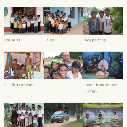
House 11
House 1
Face painting
Our first Orphans
Photos from Art box
Outing 5