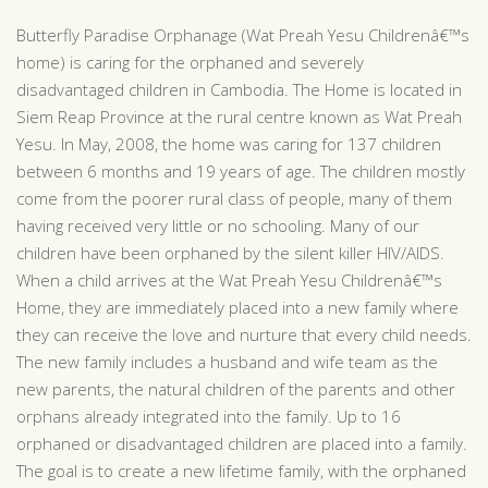
Butterfly Paradise Orphanage (Wat Preah Yesu Childrenâ€™s
home) is caring for the orphaned and severely
disadvantaged children in Cambodia. The Home is located in
Siem Reap Province at the rural centre known as Wat Preah
Yesu. In May, 2008, the home was caring for 137 children
between 6 months and 19 years of age. The children mostly
come from the poorer rural class of people, many of them
having received very little or no schooling. Many of our
children have been orphaned by the silent killer HIV/AIDS.
When a child arrives at the Wat Preah Yesu Childrenâ€™s
Home, they are immediately placed into a new family where
they can receive the love and nurture that every child needs.
The new family includes a husband and wife team as the
new parents, the natural children of the parents and other
orphans already integrated into the family. Up to 16
orphaned or disadvantaged children are placed into a family.
The goal is to create a new lifetime family, with the orphaned