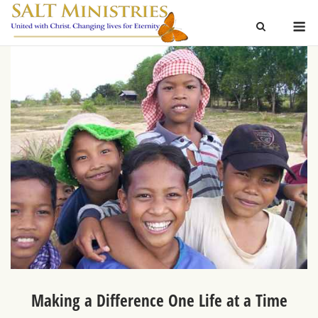
Skip
M
to
content
Making a Difference One Life at a Time