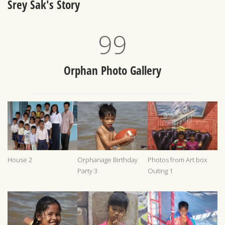
Srey Sak's Story
100
Orphan Photo Gallery
House 2
Orphanage Birthday
Photos from Art box
Party 3
Outing 1