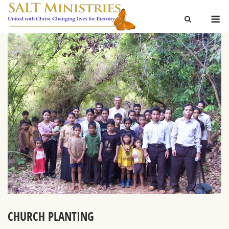
Skip
M
to
content
CHURCH PLANTING