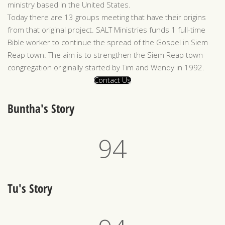
ministry based in the United States.
Today there are 13 groups meeting that have their origins
from that original project. SALT Ministries funds 1 full-time
Bible worker to continue the spread of the Gospel in Siem
Reap town. The aim is to strengthen the Siem Reap town
congregation originally started by Tim and Wendy in 1992.
Contact Us
Buntha's Story
97
Tu's Story