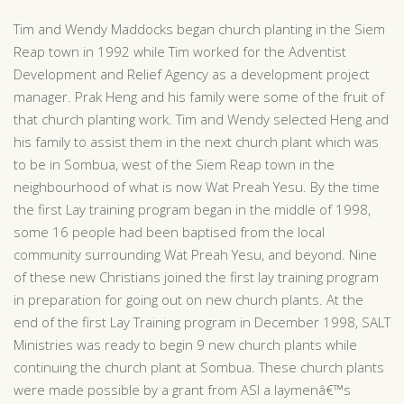
Tim and Wendy Maddocks began church planting in the Siem
Reap town in 1992 while Tim worked for the Adventist
Development and Relief Agency as a development project
manager. Prak Heng and his family were some of the fruit of
that church planting work. Tim and Wendy selected Heng and
his family to assist them in the next church plant which was
to be in Sombua, west of the Siem Reap town in the
neighbourhood of what is now Wat Preah Yesu. By the time
the first Lay training program began in the middle of 1998,
some 16 people had been baptised from the local
community surrounding Wat Preah Yesu, and beyond. Nine
of these new Christians joined the first lay training program
in preparation for going out on new church plants. At the
end of the first Lay Training program in December 1998, SALT
Ministries was ready to begin 9 new church plants while
continuing the church plant at Sombua. These church plants
were made possible by a grant from ASI a laymenâ€™s